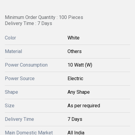
Minimum Order Quantity : 100 Pieces
Delivery Time : 7 Days
Color
White
Material
Others
Power Consumption
10 Watt (W)
Power Source
Electric
Shape
Any Shape
Size
As per required
Delivery Time
7 Days
Main Domestic Market
All India