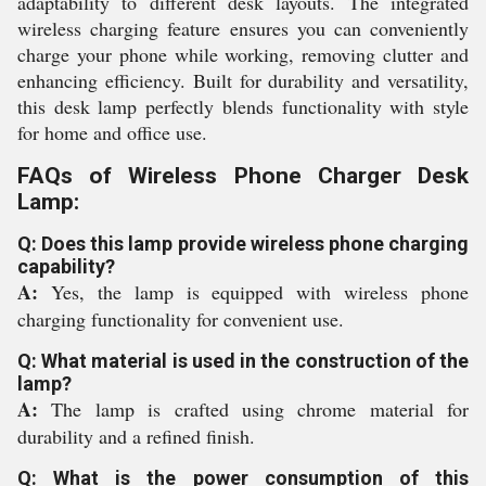
adaptability to different desk layouts. The integrated
wireless charging feature ensures you can conveniently
charge your phone while working, removing clutter and
enhancing efficiency. Built for durability and versatility,
this desk lamp perfectly blends functionality with style
for home and office use.
FAQs of Wireless Phone Charger Desk
Lamp:
Q: Does this lamp provide wireless phone charging
capability?
A:
Yes, the lamp is equipped with wireless phone
charging functionality for convenient use.
Q: What material is used in the construction of the
lamp?
A:
The lamp is crafted using chrome material for
durability and a refined finish.
Q: What is the power consumption of this