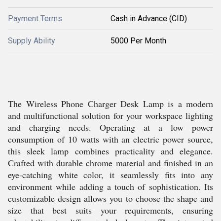
Payment Terms
Cash in Advance (CID)
Supply Ability
5000 Per Month
The Wireless Phone Charger Desk Lamp is a modern
and multifunctional solution for your workspace lighting
and charging needs. Operating at a low power
consumption of 10 watts with an electric power source,
this sleek lamp combines practicality and elegance.
Crafted with durable chrome material and finished in an
eye-catching white color, it seamlessly fits into any
environment while adding a touch of sophistication. Its
customizable design allows you to choose the shape and
size that best suits your requirements, ensuring