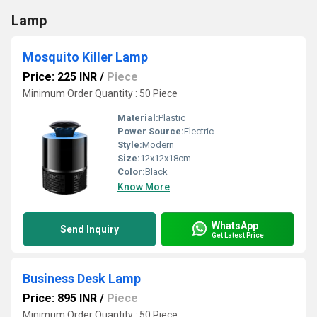
Lamp
Mosquito Killer Lamp
Price: 225 INR
/
Piece
Minimum Order Quantity : 50 Piece
Material:
Plastic
Power Source:
Electric
Style:
Modern
Size:
12x12x18cm
Color:
Black
Know More
WhatsApp
Send Inquiry
Get Latest Price
Business Desk Lamp
Price: 895 INR
/
Piece
Minimum Order Quantity : 50 Piece