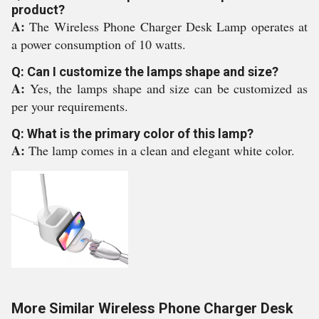
product?
A:
The Wireless Phone Charger Desk Lamp operates at
a power consumption of 10 watts.
Q: Can I customize the lamps shape and size?
A:
Yes, the lamps shape and size can be customized as
per your requirements.
Q: What is the primary color of this lamp?
A:
The lamp comes in a clean and elegant white color.
More Similar Wireless Phone Charger Desk