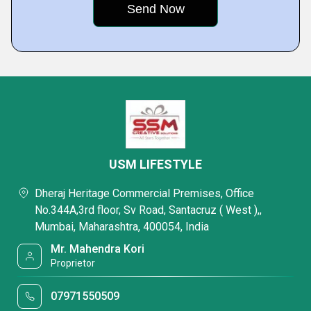
USM LIFESTYLE
Dheraj Heritage Commercial Premises, Office
No.344A,3rd floor, Sv Road, Santacruz ( West ),,
Mumbai, Maharashtra, 400054, India
Mr. Mahendra Kori
Proprietor
07971550509