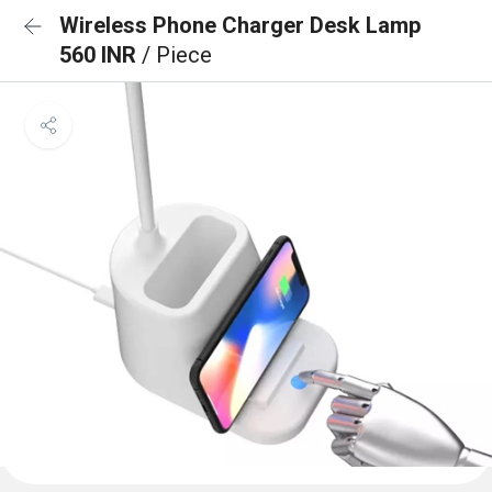
Wireless Phone Charger Desk Lamp
560 INR
/ Piece