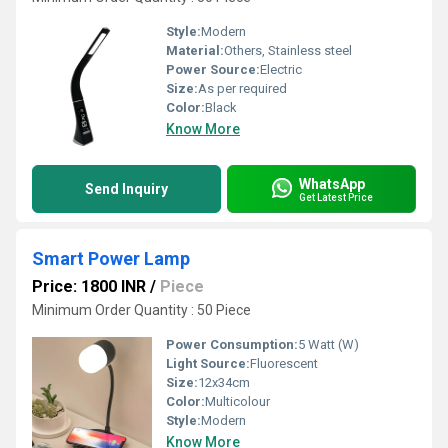
Style:
Modern
Material:
Others, Stainless steel
Power Source:
Electric
Size:
As per required
Color:
Black
Know More
WhatsApp
Send Inquiry
Get Latest Price
Smart Power Lamp
Price: 1800 INR
/
Piece
Minimum Order Quantity : 50 Piece
Power Consumption:
5 Watt (W)
Light Source:
Fluorescent
Size:
12x34cm
Color:
Multicolour
Style:
Modern
Know More