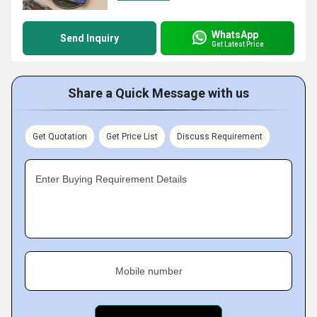
WhatsApp
Send Inquiry
Get Latest Price
Share a Quick Message with us
Get Quotation
Get Price List
Discuss Requirement
Enter Buying Requirement Details
Mobile number