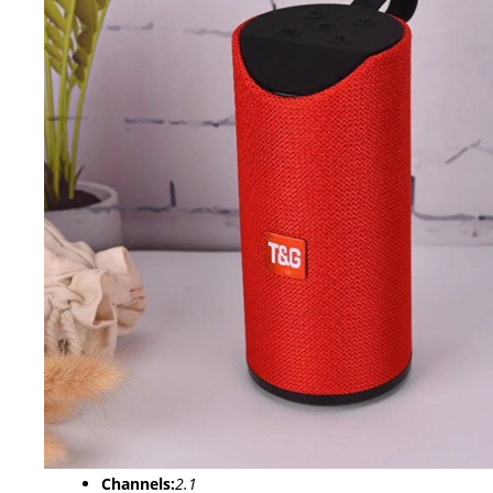
Channels:
2.1