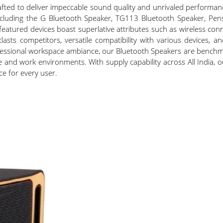
ted to deliver impeccable sound quality and unrivaled performanc
 including the G Bluetooth Speaker, TG113 Bluetooth Speaker, P
featured devices boast superlative attributes such as wireless con
asts competitors, versatile compatibility with various devices, an
ofessional workspace ambiance, our Bluetooth Speakers are benchm
ure and work environments. With supply capability across All India
e for every user.