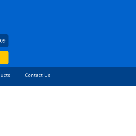
509
ucts
Contact Us