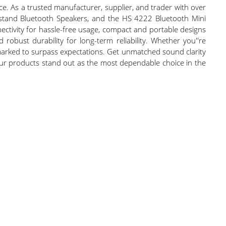
e. As a trusted manufacturer, supplier, and trader with over
enstand Bluetooth Speakers, and the HS 4222 Bluetooth Mini
nectivity for hassle-free usage, compact and portable designs
d robust durability for long-term reliability. Whether you''re
arked to surpass expectations. Get unmatched sound clarity
, our products stand out as the most dependable choice in the