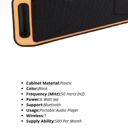
Cabinet Material:
Plastic
Color:
Black
Frequency (MHz):
50 Hertz (HZ)
Power:
6 Watt (w)
Support:
Bluetooth
Usage:
Portable Audio Player
Wireless:
1
Supply Ability:
500 Per Month