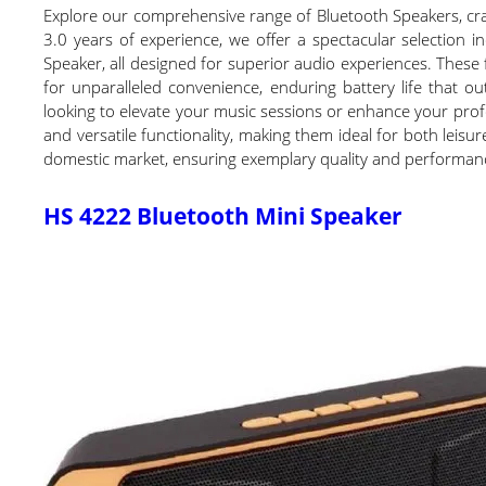
Explore our comprehensive range of Bluetooth Speakers, craf
3.0 years of experience, we offer a spectacular selection
Speaker, all designed for superior audio experiences. These 
for unparalleled convenience, enduring battery life that outl
looking to elevate your music sessions or enhance your pr
and versatile functionality, making them ideal for both leis
domestic market, ensuring exemplary quality and performanc
HS 4222 Bluetooth Mini Speaker