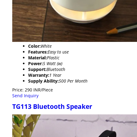
Color:
White
Features:
Easy to use
Material:
Plastic
Power:
5 Watt (w)
Support:
Bluetooth
Warranty:
1 Year
Supply Ability:
500 Per Month
Price: 290 INR/Piece
Send Inquiry
TG113 Bluetooth Speaker