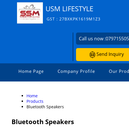
USM LIFESTYLE
GST : 27BXKPK1619M1Z3
Call us now :
07971550
Send Inquiry
Home Page
Company Profile
Our Prod
Home
Products
Bluetooth Speakers
Bluetooth Speakers