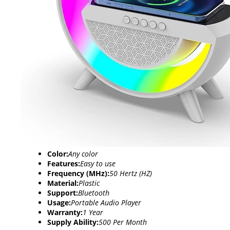
Color:
Any color
Features:
Easy to use
Frequency (MHz):
50 Hertz (HZ)
Material:
Plastic
Support:
Bluetooth
Usage:
Portable Audio Player
Warranty:
1 Year
Supply Ability:
500 Per Month