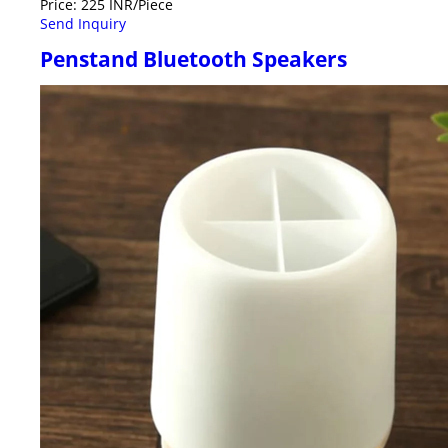
Price: 225 INR/Piece
Send Inquiry
Penstand Bluetooth Speakers