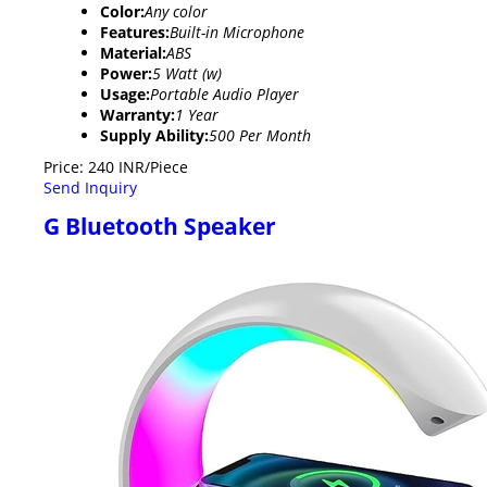
Color:
Any color
Features:
Built-in Microphone
Material:
ABS
Power:
5 Watt (w)
Usage:
Portable Audio Player
Warranty:
1 Year
Supply Ability:
500 Per Month
Price: 240 INR/Piece
Send Inquiry
G Bluetooth Speaker