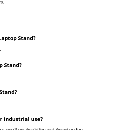
es.
Laptop Stand?
.
op Stand?
 Stand?
r industrial use?
ng excellent durability and functionality.