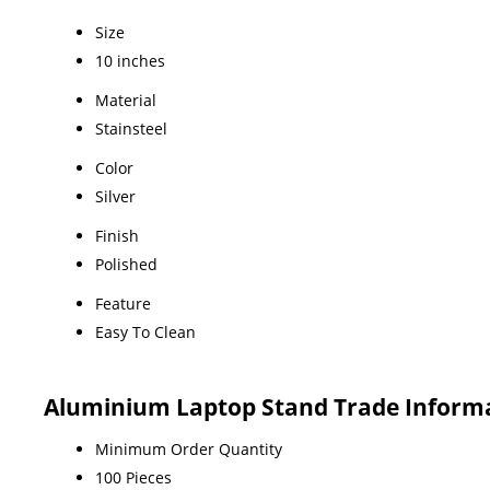
Size
10 inches
Material
Stainsteel
Color
Silver
Finish
Polished
Feature
Easy To Clean
Aluminium Laptop Stand Trade Inform
Minimum Order Quantity
100 Pieces