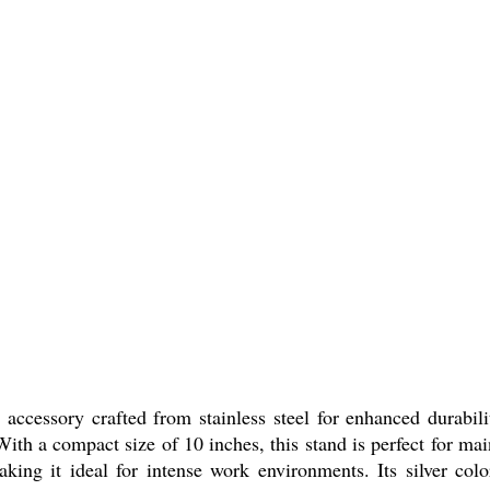
ccessory crafted from stainless steel for enhanced durability
. With a compact size of 10 inches, this stand is perfect for m
aking it ideal for intense work environments. Its silver co