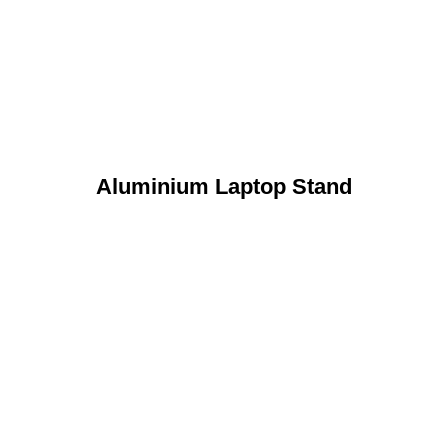
Aluminium Laptop Stand