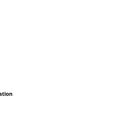
ation