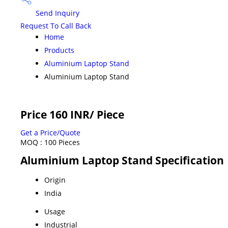
Send Inquiry
Request To Call Back
Home
Products
Aluminium Laptop Stand
Aluminium Laptop Stand
Price 160 INR
/ Piece
Get a Price/Quote
MOQ :
100 Pieces
Aluminium Laptop Stand Specification
Origin
India
Usage
Industrial