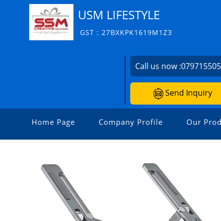
USM LIFESTYLE
GST : 27BXKPK1619M1Z3
Call us now :
07971550
Send Inquiry
Home Page
Company Profile
Our Prod