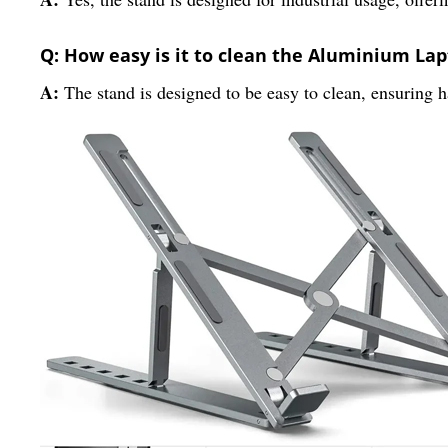
Q: How easy is it to clean the Aluminium La
A:
The stand is designed to be easy to clean, ensuring 