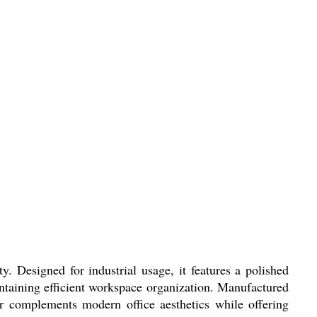
. Designed for industrial usage, it features a polished
aintaining efficient workspace organization. Manufactured
lor complements modern office aesthetics while offering