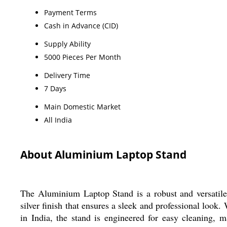
Payment Terms
Cash in Advance (CID)
Supply Ability
5000 Pieces Per Month
Delivery Time
7 Days
Main Domestic Market
All India
About Aluminium Laptop Stand
The Aluminium Laptop Stand is a robust and versatile a
silver finish that ensures a sleek and professional look
in India, the stand is engineered for easy cleaning, m