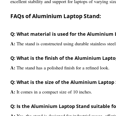
excellent stability and support for laptops of varying siz
FAQs of Aluminium Laptop Stand:
Q: What material is used for the Aluminium 
A:
The stand is constructed using durable stainless steel
Q: What is the finish of the Aluminium Lapt
A:
The stand has a polished finish for a refined look.
Q: What is the size of the Aluminium Laptop
A:
It comes in a compact size of 10 inches.
Q: Is the Aluminium Laptop Stand suitable fo
A:
Yes, the stand is designed for industrial usage, offeri