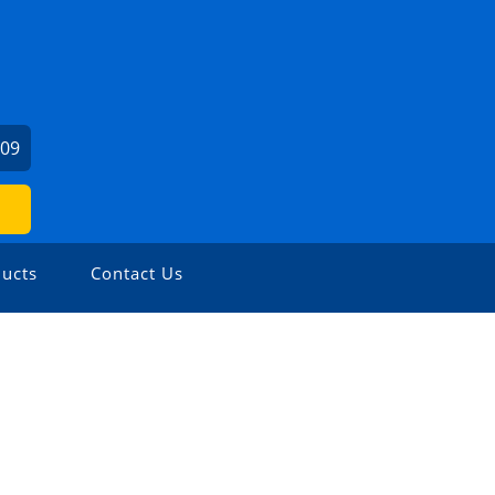
509
ucts
Contact Us