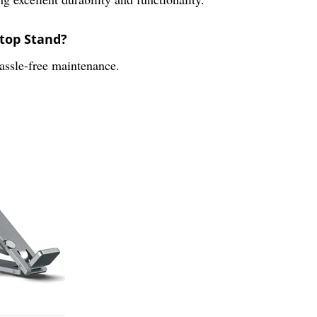
ptop Stand?
hassle-free maintenance.