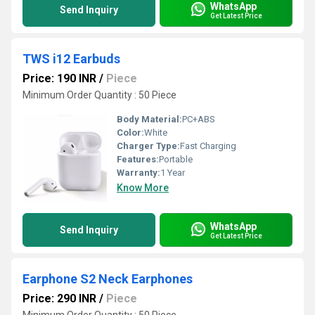
WhatsApp
Send Inquiry
Get Latest Price
TWS i12 Earbuds
Price: 190 INR
/
Piece
Minimum Order Quantity : 50 Piece
Body Material:
PC+ABS
Color:
White
Charger Type:
Fast Charging
Features:
Portable
Warranty:
1 Year
Know More
WhatsApp
Send Inquiry
Get Latest Price
Earphone S2 Neck Earphones
Price: 290 INR
/
Piece