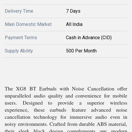
Delivery Time
7 Days
Main Domestic Market
All India
Payment Terms
Cash in Advance (CID)
Supply Ability
500 Per Month
The XG8 BT Earbuds with Noise Cancellation offer
unparalleled audio quality and convenience for mobile
users. Designed to provide a superior wireless
experience, these earbuds feature advanced noise
cancellation technology for immersive audio even in
noisy environments. Crafted from durable ABS material,
their sleek black design complements any modern