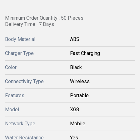
Minimum Order Quantity : 50 Pieces
Delivery Time : 7 Days
Body Material
ABS
Charger Type
Fast Charging
Color
Black
Connectivity Type
Wireless
Features
Portable
Model
XG8
Network Type
Mobile
Water Resistance
Yes