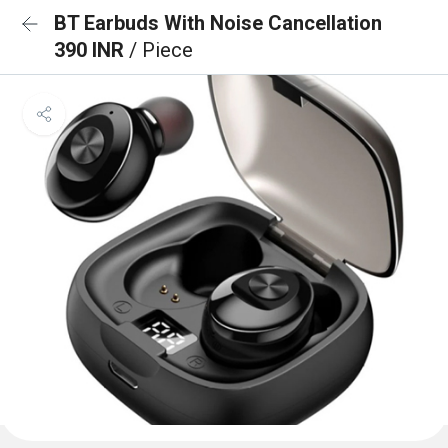
BT Earbuds With Noise Cancellation
390 INR
/ Piece