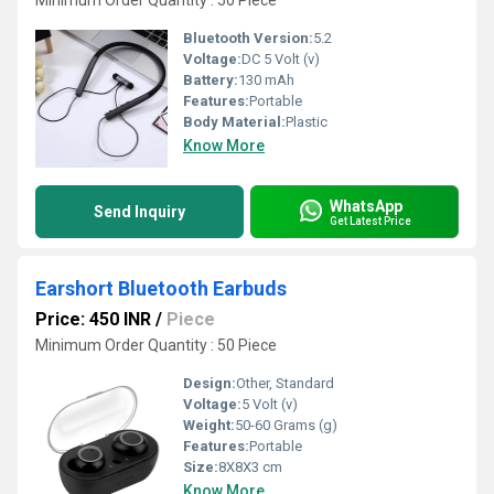
Minimum Order Quantity : 50 Piece
Bluetooth Version:
5.2
Voltage:
DC 5 Volt (v)
Battery:
130 mAh
Features:
Portable
Body Material:
Plastic
Know More
WhatsApp
Send Inquiry
Get Latest Price
Earshort Bluetooth Earbuds
Price: 450 INR
/
Piece
Minimum Order Quantity : 50 Piece
Design:
Other, Standard
Voltage:
5 Volt (v)
Weight:
50-60 Grams (g)
Features:
Portable
Size:
8X8X3 cm
Know More