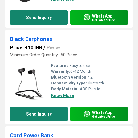
WhatsApp
Send Inquiry
Get Latest Price
Black Earphones
Price: 410 INR
/
Piece
Minimum Order Quantity : 50 Piece
Features:
Easy to use
Warranty:
6 -12 Month
Bluetooth Version:
4.2
Connectivity Type:
Bluetooth
Body Material:
ABS Plastic
Know More
WhatsApp
Send Inquiry
Get Latest Price
Card Power Bank