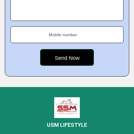
Mobile number
USM LIFESTYLE