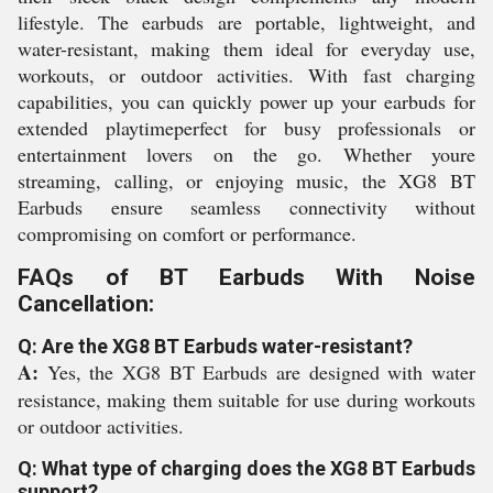
lifestyle. The earbuds are portable, lightweight, and
water-resistant, making them ideal for everyday use,
workouts, or outdoor activities. With fast charging
capabilities, you can quickly power up your earbuds for
extended playtimeperfect for busy professionals or
entertainment lovers on the go. Whether youre
streaming, calling, or enjoying music, the XG8 BT
Earbuds ensure seamless connectivity without
compromising on comfort or performance.
FAQs of BT Earbuds With Noise
Cancellation:
Q: Are the XG8 BT Earbuds water-resistant?
A:
Yes, the XG8 BT Earbuds are designed with water
resistance, making them suitable for use during workouts
or outdoor activities.
Q: What type of charging does the XG8 BT Earbuds
support?