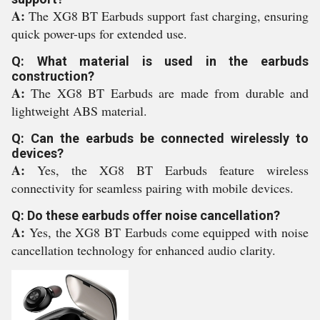
A:
The XG8 BT Earbuds support fast charging, ensuring
quick power-ups for extended use.
Q: What material is used in the earbuds
construction?
A:
The XG8 BT Earbuds are made from durable and
lightweight ABS material.
Q: Can the earbuds be connected wirelessly to
devices?
A:
Yes, the XG8 BT Earbuds feature wireless
connectivity for seamless pairing with mobile devices.
Q: Do these earbuds offer noise cancellation?
A:
Yes, the XG8 BT Earbuds come equipped with noise
cancellation technology for enhanced audio clarity.