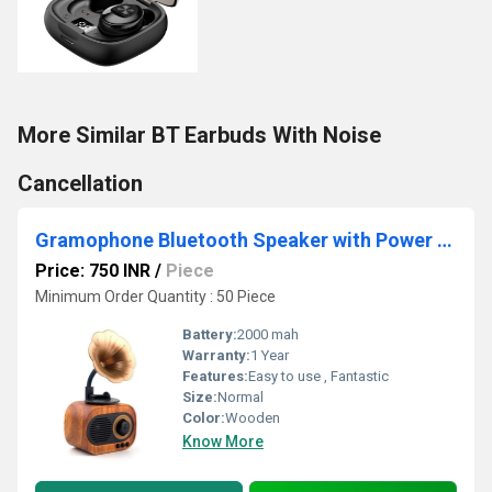
More Similar BT Earbuds With Noise
Cancellation
Gramophone Bluetooth Speaker with Power Bank
Price: 750 INR
/
Piece
Minimum Order Quantity : 50 Piece
Battery:
2000 mah
Warranty:
1 Year
Features:
Easy to use , Fantastic
Size:
Normal
Color:
Wooden
Know More