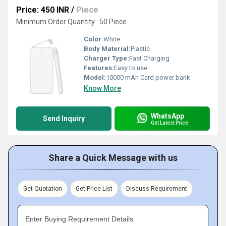
Price: 450 INR
/
Piece
Minimum Order Quantity : 50 Piece
Color:
White
Body Material:
Plastic
Charger Type:
Fast Charging
Features:
Easy to use
Model:
10000 mAh Card power bank
Know More
WhatsApp
Send Inquiry
Get Latest Price
Share a Quick Message with us
Get Quotation
Get Price List
Discuss Requirement
Enter Buying Requirement Details